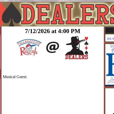
7/12/2026 at 4:00 PM
ALL 
Musical Guest: