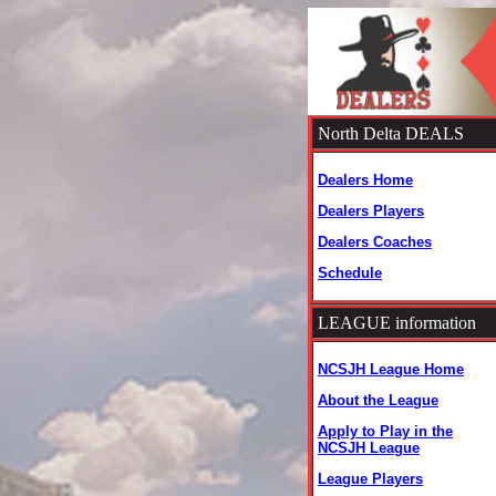
North Delta DEALS
Dealers Home
Dealers Players
Dealers Coaches
Schedule
LEAGUE information
NCSJH League Home
About the League
Apply to Play in the
NCSJH League
League Players