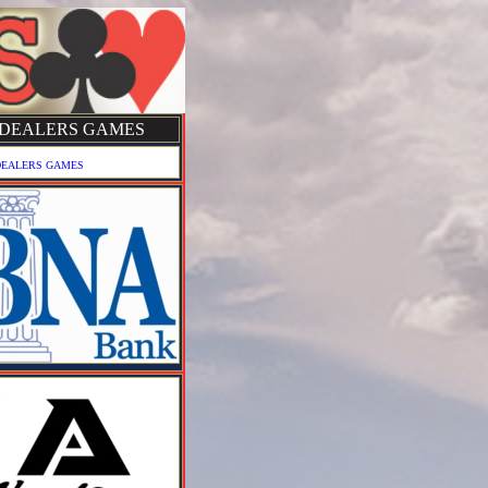
DEALERS GAMES
DEALERS GAMES