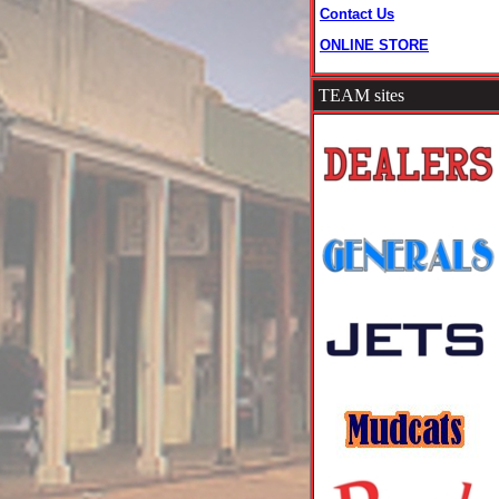
Contact Us
ONLINE STORE
TEAM sites